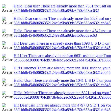
Hello! Dear user There are already more than 7551 trx usdt on
38f1fddb454b0686352124e9a9ba89de8f50e653ac632
Hallo! Dear customer Thre are already more thn 5523 usd on 
38f1fddb454b0686352124e9a9ba89de8f50e653ac6321cb645
Hallo. Dear member There ar e already more than 4542 trx us
38f1fddb454b0686352124e9a9ba89de8f50e653ac63
Hi! Dear user There ar e already more than 1098 U S D T on y
38f1fddb454b0686352124e9a9ba89de8f50e653ac6321cb645
Hi! User There ar e already more than 6631 usdt on your Tron 
5d5658ed20808704cf973b4ebc2ec602a2ad475420a137a6368
Hi!! Customer There ar e already more thn 1006 usdt on your
38f1fddb454b0686352124e9a9ba89de8f50e653ac6321cb645
Hello. User There are already more thn 1041 U S D T on your
38f1fddb454b0686352124e9a9ba89de8f50e653ac6321cb645
Hello. Member There are already more thn 6821 usd on your 
5d5658ed20808704cf973b4ebc2ec602a2ad475420a137a6368
Hi! Dear user Thre are already more thn 4797 U S D T on your
38f1fddb454b0686352124e9a9ba89de8f50e653ac6321cb64