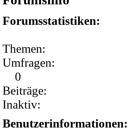
Forumsstatistiken:
Themen:
Umfragen:
0
Beiträge:
Inaktiv:
Benutzerinformationen: