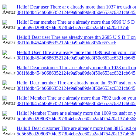
Hello! Dear user There ar e already more than 1037 trx usdt o
38f1fddb454b0686352124e9a9ba89de8f50e653ac6321cb645
Hello! Dear member Thre ar e already more than 9996 U S D 
5d5658ed20808704cf973b4ebc2ec602a2ad475420a137a6
Hello!! Dear user Thre are already more thn 2685 U S D T on 
38f1fddb454b0686352124e9a9ba89de8f50e653ac6
Hello!! User Thre are already more thn 1089 usd on your Tron
38f1fddb454b0686352124e9a9ba89de8f50e653ac6321cb64
Hallo! Dear customer Thre ar e already more thn 1028 usdt on 
38f1fddb454b0686352124e9a9ba89de8f50e653ac6321cb645
Hello. Dear member Thre are already more thn 9597 usdt on yo
38f1fddb454b0686352124e9a9ba89de8f50e653ac6321cb645
Hallo! Member Thre ar e already more than 7892 usdt on your 
38f1fddb454b0686352124e9a9ba89de8f50e653ac6321cb645
Hallo! Member There ar e already more thn 1009 trx usdt on y
5d5658ed20808704cf973b4ebc2ec602a2ad475420a137a6368
Hallo!! Dear customer Thre are already more than 3815 usd on 
5d5658ed20808704cf973b4ebc2ec602a2ad475420a137a636