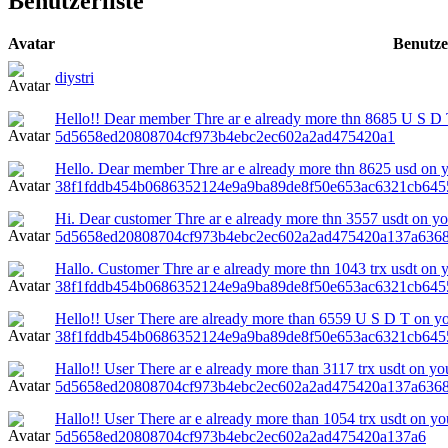
Benutzerliste
Avatar
Benutz
diystri
Hello!! Dear member Thre ar e already more thn 8685 U S D T
5d5658ed20808704cf973b4ebc2ec602a2ad475420a1
Hello. Dear member Thre ar e already more thn 8625 usd on yo
38f1fddb454b0686352124e9a9ba89de8f50e653ac6321cb645
Hi. Dear customer Thre ar e already more thn 3557 usdt on you
5d5658ed20808704cf973b4ebc2ec602a2ad475420a137a636
Hallo. Customer Thre ar e already more thn 1043 trx usdt on y
38f1fddb454b0686352124e9a9ba89de8f50e653ac6321cb645
Hello!! User There are already more than 6559 U S D T on yo
38f1fddb454b0686352124e9a9ba89de8f50e653ac6321cb645
Hallo!! User There ar e already more than 3117 trx usdt on you
5d5658ed20808704cf973b4ebc2ec602a2ad475420a137a636
Hallo!! User There ar e already more than 1054 trx usdt on yo
5d5658ed20808704cf973b4ebc2ec602a2ad475420a137a6