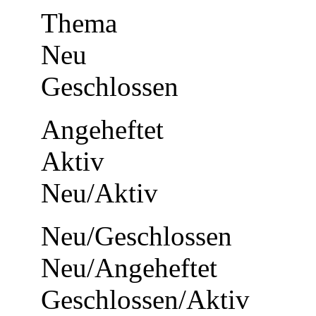
Thema
Neu
Geschlossen
Angeheftet
Aktiv
Neu/Aktiv
Neu/Geschlossen
Neu/Angeheftet
Geschlossen/Aktiv