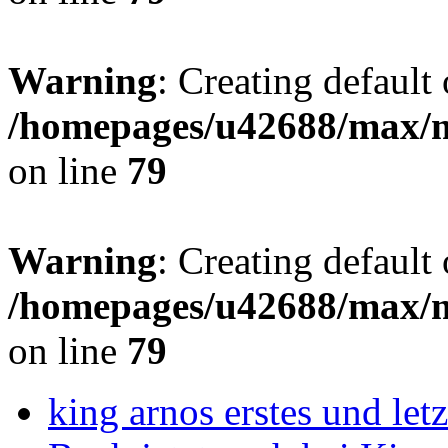
Warning
: Creating default
/homepages/u42688/max/m
on line
79
Warning
: Creating default
/homepages/u42688/max/m
on line
79
king arnos erstes und le