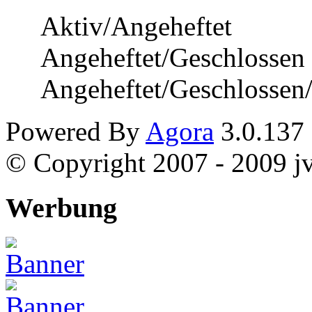
Aktiv/Angeheftet
Angeheftet/Geschlossen
Angeheftet/Geschlossen
Powered By
Agora
3.0.137
© Copyright 2007 - 2009 jvi
Werbung