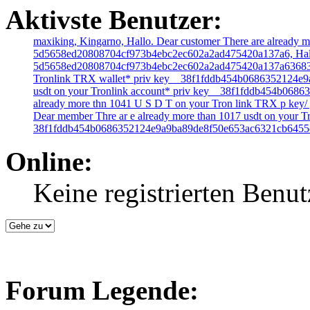
Aktivste Benutzer:
maxiking,
Kingarno,
Hallo. Dear customer There are already m
5d5658ed20808704cf973b4ebc2ec602a2ad475420a137a6,
Hal
5d5658ed20808704cf973b4ebc2ec602a2ad475420a137a63683
Tronlink TRX wallet* priv key _ 38f1fddb454b0686352124
usdt on your Tronlink account* priv key _ 38f1fddb454b0
already more thn 1041 U S D T on your Tron link TRX p key
Dear member Thre ar e already more than 1017 usdt on your Tr
38f1fddb454b0686352124e9a9ba89de8f50e653ac6321cb6455
Online:
Keine registrierten Benut
Forum Legende: