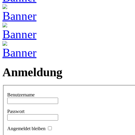
Anmeldung
Benutzername
Passwort
Angemeldet bleiben