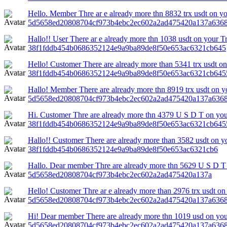
Hello. Member Thre ar e already more thn 8832 trx usdt on y
5d5658ed20808704cf973b4ebc2ec602a2ad475420a137a6368
Hallo!! User There ar e already more thn 1038 usdt on your T
38f1fddb454b0686352124e9a9ba89de8f50e653ac6321cb645
Hello! Customer There are already more than 5341 trx usdt on
38f1fddb454b0686352124e9a9ba89de8f50e653ac6321cb645
Hallo! Member There are already more thn 8919 trx usdt on yo
5d5658ed20808704cf973b4ebc2ec602a2ad475420a137a6368
Hi. Customer Thre are already more thn 4379 U S D T on your
38f1fddb454b0686352124e9a9ba89de8f50e653ac6321cb645
Hallo!! Customer There are already more than 3582 usdt on yo
38f1fddb454b0686352124e9a9ba89de8f50e653ac6321cb6
Hallo. Dear member Thre are already more thn 5629 U S D T 
5d5658ed20808704cf973b4ebc2ec602a2ad475420a137a
Hello! Customer Thre ar e already more than 2976 trx usdt on 
5d5658ed20808704cf973b4ebc2ec602a2ad475420a137a6368
Hi! Dear member There are already more thn 1019 usd on yo
5d5658ed20808704cf973b4ebc2ec602a2ad475420a137a6368