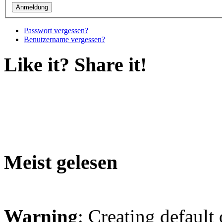
Passwort vergessen?
Benutzername vergessen?
Like it? Share it!
Meist gelesen
Warning
: Creating default