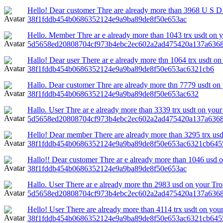
Hello! Dear customer Thre are already more than 3968 U S D 
38f1fddb454b0686352124e9a9ba89de8f50e653ac
Hello. Member Thre ar e already more than 1043 trx usdt on yo
5d5658ed20808704cf973b4ebc2ec602a2ad475420a137a6368
Hallo! Dear user There ar e already more thn 1064 trx usdt on 
38f1fddb454b0686352124e9a9ba89de8f50e653ac6321cb6
Hallo. Dear customer Thre are already more thn 7779 usdt on 
38f1fddb454b0686352124e9a9ba89de8f50e653ac632
Hallo. User Thre ar e already more than 3339 trx usdt on your 
5d5658ed20808704cf973b4ebc2ec602a2ad475420a137a636
Hello! Dear member There are already more than 3295 trx usdt
38f1fddb454b0686352124e9a9ba89de8f50e653ac6321cb645
Hallo!! Dear customer Thre ar e already more than 1046 usd o
38f1fddb454b0686352124e9a9ba89de8f50e653ac
Hallo. User There ar e already more thn 2983 usd on your Tr
5d5658ed20808704cf973b4ebc2ec602a2ad475420a137a6368
Hello! User There are already more than 4114 trx usdt on your
38f1fddb454b0686352124e9a9ba89de8f50e653ac6321cb645