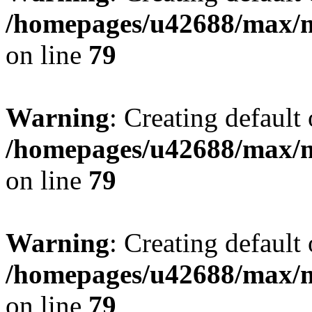
/homepages/u42688/max/m
on line
79
Warning
: Creating default
/homepages/u42688/max/m
on line
79
Warning
: Creating default
/homepages/u42688/max/m
on line
79