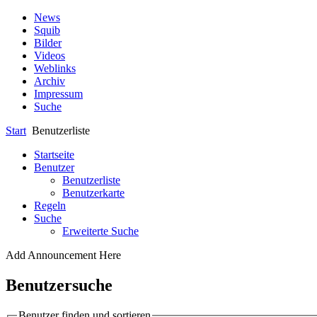
News
Squib
Bilder
Videos
Weblinks
Archiv
Impressum
Suche
Start
Benutzerliste
Startseite
Benutzer
Benutzerliste
Benutzerkarte
Regeln
Suche
Erweiterte Suche
Add Announcement Here
Benutzersuche
Benutzer finden und sortieren