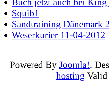
Buch jetzt auch bei King
Squib1
Sandtraining Dänemark 
Weserkurier 11-04-2012
Powered By
Joomla!
. De
hosting
Vali