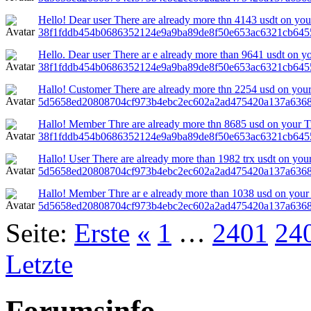
Hello! Dear user There are already more thn 4143 usdt on your
38f1fddb454b0686352124e9a9ba89de8f50e653ac6321cb645
Hello. Dear user There ar e already more than 9641 usdt on yo
38f1fddb454b0686352124e9a9ba89de8f50e653ac6321cb645
Hallo! Customer There are already more thn 2254 usd on your
5d5658ed20808704cf973b4ebc2ec602a2ad475420a137a6368
Hallo! Member Thre are already more thn 8685 usd on your Tron
38f1fddb454b0686352124e9a9ba89de8f50e653ac6321cb645
Hallo! User There are already more than 1982 trx usdt on you
5d5658ed20808704cf973b4ebc2ec602a2ad475420a137a636
Hallo! Member Thre ar e already more than 1038 usd on your 
5d5658ed20808704cf973b4ebc2ec602a2ad475420a137a6368
Seite:
Erste
«
1
…
2401
24
Letzte
Forumsinfo