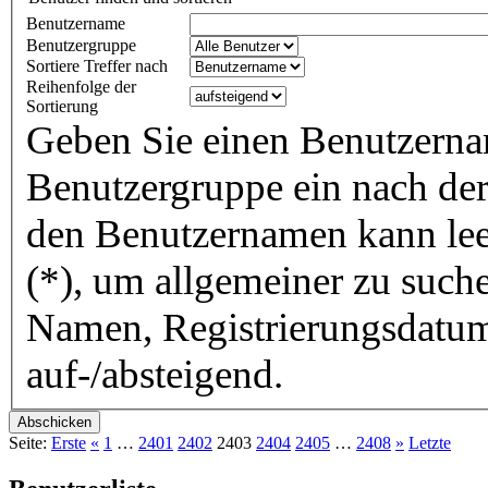
Benutzername
Benutzergruppe
Sortiere Treffer nach
Reihenfolge der
Sortierung
Geben Sie einen Benutzerna
Benutzergruppe ein nach der 
den Benutzernamen kann lee
(*), um allgemeiner zu suche
Namen, Registrierungsdatum
auf-/absteigend.
Seite:
Erste
«
1
…
2401
2402
2403
2404
2405
…
2408
»
Letzte