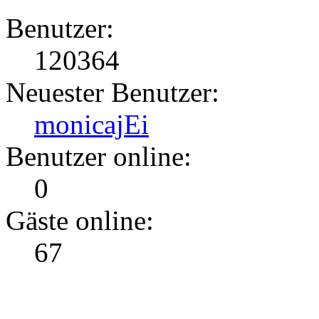
Benutzer:
120364
Neuester Benutzer:
monicajEi
Benutzer online:
0
Gäste online:
67